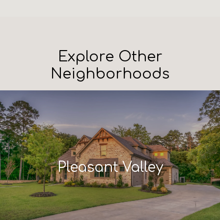
Explore Other
Neighborhoods
Pleasant Valley