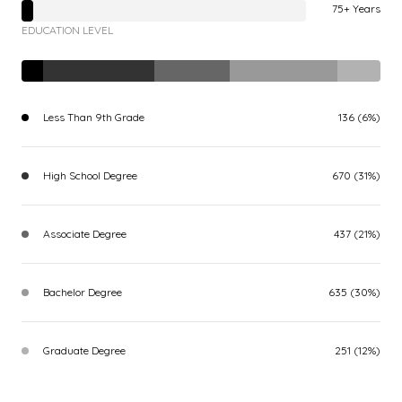
75+ Years
EDUCATION LEVEL
Less Than 9th Grade
136 (6%)
High School Degree
670 (31%)
Associate Degree
437 (21%)
Bachelor Degree
635 (30%)
Graduate Degree
251 (12%)