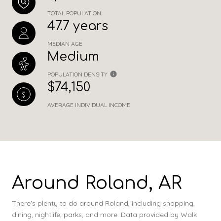
TOTAL POPULATION
47.7 years
MEDIAN AGE
Medium
POPULATION DENSITY
$74,150
AVERAGE INDIVIDUAL INCOME
Around Roland, AR
There's plenty to do around Roland, including shopping,
dining, nightlife, parks, and more. Data provided by Walk