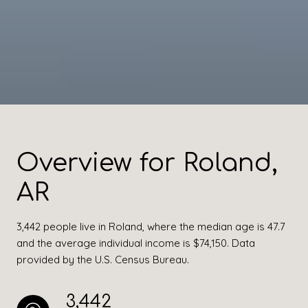
Overview for Roland,
AR
3,442 people live in Roland, where the median age is 47.7
and the average individual income is $74,150. Data
provided by the U.S. Census Bureau.
3,442