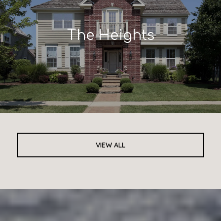
The Heights
VIEW ALL