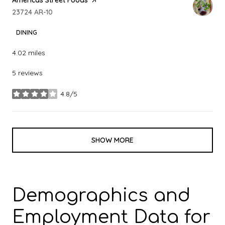
Search
23724 AR-10
on Google Maps
DINING
4.02
miles
5 reviews
4.8/5
stars
SHOW MORE
Demographics and
Employment Data for