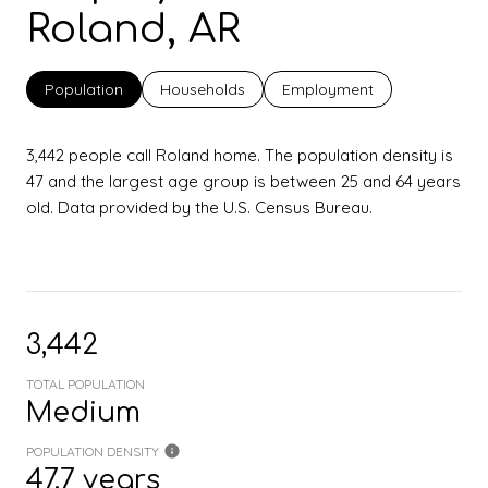
Roland, AR
Population
Households
Employment
3,442 people call Roland home. The population density is
47 and the largest age group is
between 25 and 64 years
old.
Data provided by the U.S. Census Bureau.
3,442
TOTAL POPULATION
Medium
POPULATION DENSITY
47.7 years