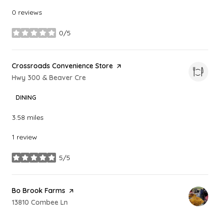
0 reviews
0/5
stars
Visit the
Crossroads Convenience Store
page on Yelp
Search
Hwy 300 & Beaver Cre
on Google Maps
DINING
3.58
miles
1 review
5/5
stars
Visit the
Bo Brook Farms
page on Yelp
Search
13810 Combee Ln
on Google Maps