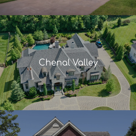
Chenal Valley