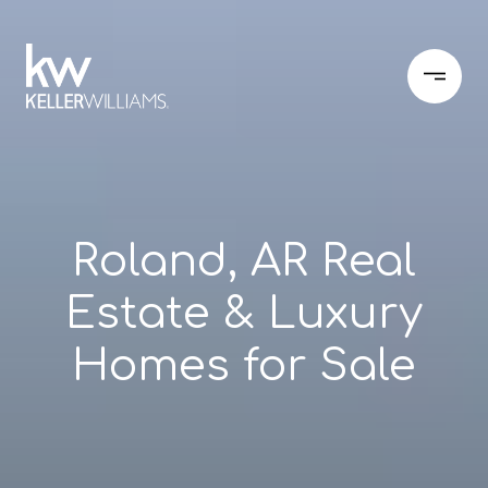
Roland, AR Real
Estate & Luxury
Homes for Sale