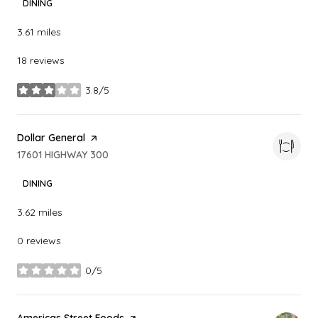
DINING
3.61
miles
18 reviews
3.8/5
stars
Visit the
Dollar General
page on Yelp
Search
17601 HIGHWAY 300
on Google Maps
DINING
3.62
miles
0 reviews
0/5
stars
Visit the
Americas Street Foods
page on Yelp