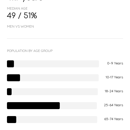
MEDIAN AGE
49 / 51%
MEN VS WOMEN
POPULATION BY AGE GROUP
0-9 Years
10-17 Years
18-24 Years
25-64 Years
65-74 Years