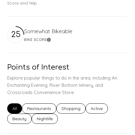
Score and Yelp.
Somewhat Bikeable
25
BIKE SCORE
Learn More
Points of Interest
Explore popular things to do in the area, including An
Enchanting Evening, River Bottom Winery, and
Crossroads Convenience Store.
Search businesses related to
All
Search businesses related to
Restaurants
Search businesses related to
Shopping
Search businesses rel
Active
Search businesses related to
Beauty
Search businesses related to
Nightlife