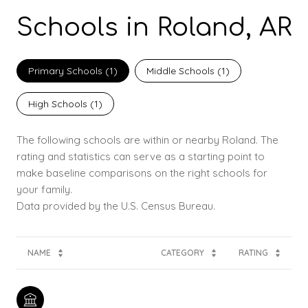
Schools in Roland, AR
Primary Schools (
1
)
Middle Schools (
1
)
High Schools (
1
)
The following schools are within or nearby Roland. The
rating and statistics can serve as a starting point to
make baseline comparisons on the right schools for
your family.
NAME
CATEGORY
RATING