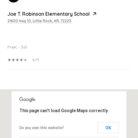
Joe T. Robinson Elementary School
21600 Hwy 10, Little Rock, AR, 72223
PUBLIC
PreK - 5th
4/5
SHOW MORE
This page can't load Google Maps correctly.
OK
Do you own this website?