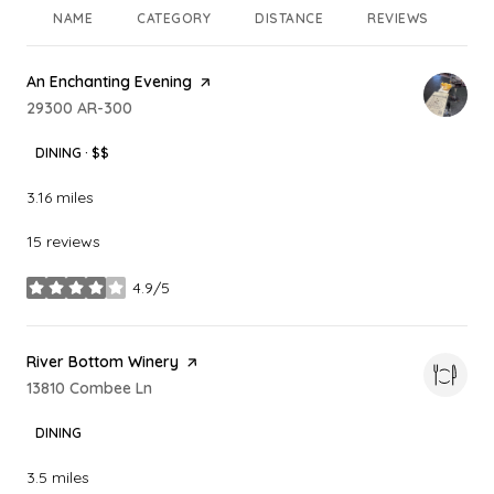
NAME
CATEGORY
DISTANCE
REVIEWS
RA
Visit the
An Enchanting Evening
page on Yelp
Search
29300 AR-300
on Google Maps
DINING · $$
3.16
miles
15 reviews
4.9/5
stars
Visit the
River Bottom Winery
page on Yelp
Search
13810 Combee Ln
on Google Maps
DINING
3.5
miles