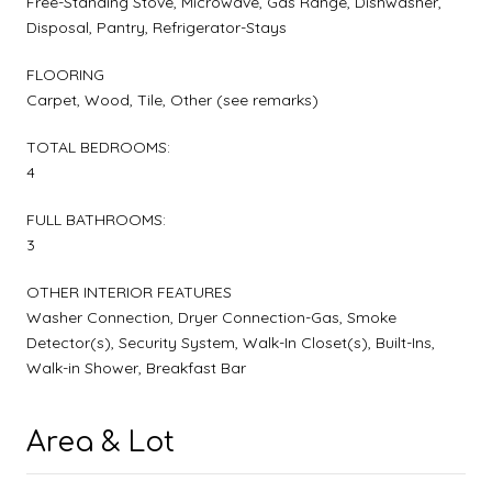
Free-Standing Stove, Microwave, Gas Range, Dishwasher,
Disposal, Pantry, Refrigerator-Stays
FLOORING
Carpet, Wood, Tile, Other (see remarks)
TOTAL BEDROOMS:
4
FULL BATHROOMS:
3
OTHER INTERIOR FEATURES
Washer Connection, Dryer Connection-Gas, Smoke
Detector(s), Security System, Walk-In Closet(s), Built-Ins,
Walk-in Shower, Breakfast Bar
Area & Lot