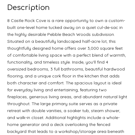
Description
8 Castle Rock Cove is a rare opportunity to own a custom-
built one-level home tucked away on a quiet cul-de-sac in
the highly desirable Pebble Beach Woods subdivision.
Situated on a beautifully landscaped half-acre lot, this
thoughtfully designed home offers over 3,000 square feet
of comfortable living space with a perfect blend of warmth,
functionality, and timeless style. Inside, you'll find 4
oversized bedrooms, 3 full bathrooms, beautiful hardwood
flooring, and a unique cork floor in the kitchen that adds
both character and comfort. The spacious layout is ideal
for everyday living and entertaining, featuring two
fireplaces, generous living areas, and abundant natural light
throughout. The large primary suite serves as a private
retreat with double vanities, a soaker tub, steam shower,
and walk-in closet. Additional highlights include a whole-
home generator and a deck overlooking the fenced
backyard that leads to a workshop/storage area beneath