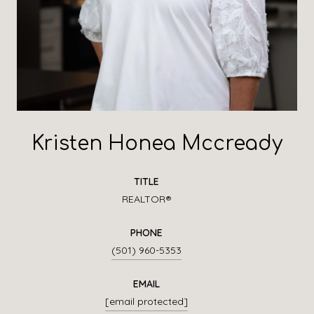
Kristen Honea Mccready
TITLE
REALTOR®
PHONE
(501) 960-5353
EMAIL
[email protected]