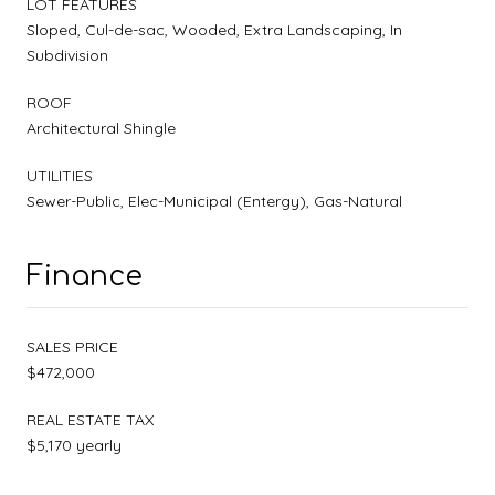
LOT FEATURES
Sloped, Cul-de-sac, Wooded, Extra Landscaping, In
Subdivision
ROOF
Architectural Shingle
UTILITIES
Sewer-Public, Elec-Municipal (Entergy), Gas-Natural
Finance
SALES PRICE
$472,000
REAL ESTATE TAX
$5,170 yearly