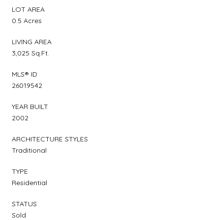
LOT AREA
0.5 Acres
LIVING AREA
3,025 Sq.Ft.
MLS® ID
26019542
YEAR BUILT
2002
ARCHITECTURE STYLES
Traditional
TYPE
Residential
STATUS
Sold