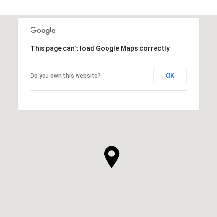
This page can't load Google Maps correctly.
OK
Do you own this website?