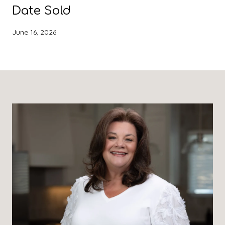
Date Sold
June 16, 2026