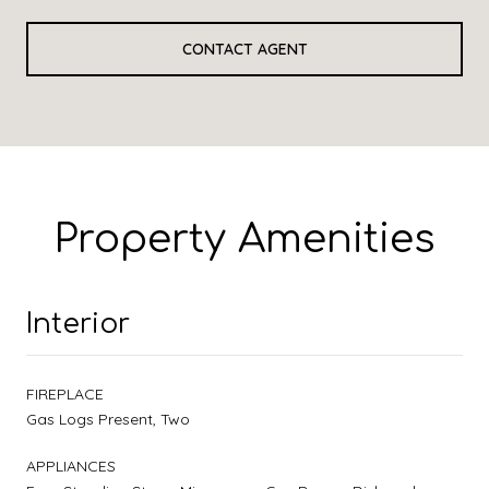
CONTACT AGENT
Property Amenities
Interior
FIREPLACE
Gas Logs Present, Two
APPLIANCES