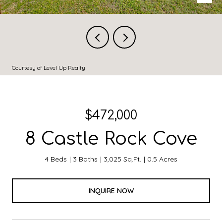
Courtesy of Level Up Realty
$472,000
8 Castle Rock Cove
4 Beds
3 Baths
3,025 Sq.Ft.
0.5 Acres
INQUIRE NOW