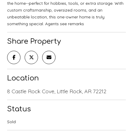
the home--perfect for hobbies, tools, or extra storage. With
custom craftsmanship, oversized rooms, and an
unbeatable location, this one-owner home is truly
something special. Agents see remarks
Share Property
Location
8 Castle Rock Cove, Little Rock, AR 72212
Status
Sold