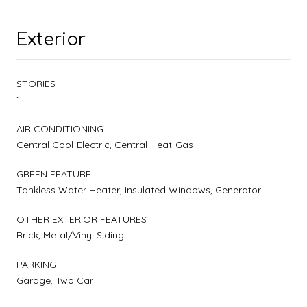
Exterior
STORIES
1
AIR CONDITIONING
Central Cool-Electric, Central Heat-Gas
GREEN FEATURE
Tankless Water Heater, Insulated Windows, Generator
OTHER EXTERIOR FEATURES
Brick, Metal/Vinyl Siding
PARKING
Garage, Two Car