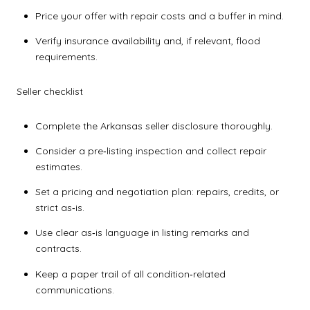
Price your offer with repair costs and a buffer in mind.
Verify insurance availability and, if relevant, flood
requirements.
Seller checklist
Complete the Arkansas seller disclosure thoroughly.
Consider a pre‑listing inspection and collect repair
estimates.
Set a pricing and negotiation plan: repairs, credits, or
strict as‑is.
Use clear as‑is language in listing remarks and
contracts.
Keep a paper trail of all condition‑related
communications.