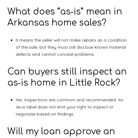
What does “as‑is” mean in
Arkansas home sales?
It means the seller will not make repairs as a condition
of the sale, but they must still disclose known material
defects and cannot conceal problems.
Can buyers still inspect an
as‑is home in Little Rock?
Yes. Inspections are common and recommended. An
as‑is label does not limit your right to inspect or
negotiate based on findings.
Will my loan approve an