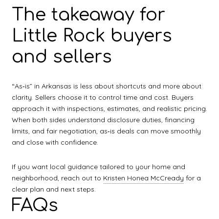
The takeaway for
Little Rock buyers
and sellers
“As‑is” in Arkansas is less about shortcuts and more about
clarity. Sellers choose it to control time and cost. Buyers
approach it with inspections, estimates, and realistic pricing.
When both sides understand disclosure duties, financing
limits, and fair negotiation, as‑is deals can move smoothly
and close with confidence.
If you want local guidance tailored to your home and
neighborhood, reach out to
Kristen Honea McCready
for a
clear plan and next steps.
FAQs