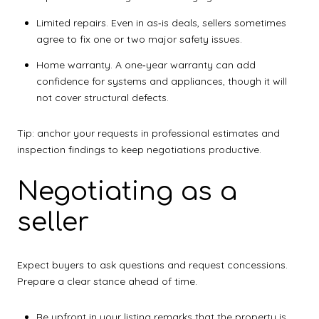
Limited repairs. Even in as‑is deals, sellers sometimes
agree to fix one or two major safety issues.
Home warranty. A one‑year warranty can add
confidence for systems and appliances, though it will
not cover structural defects.
Tip: anchor your requests in professional estimates and
inspection findings to keep negotiations productive.
Negotiating as a
seller
Expect buyers to ask questions and request concessions.
Prepare a clear stance ahead of time.
Be upfront in your listing remarks that the property is