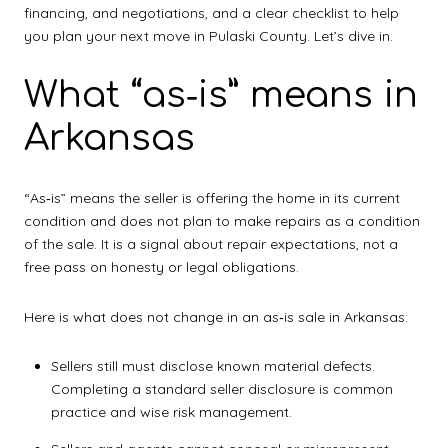
financing, and negotiations, and a clear checklist to help
you plan your next move in Pulaski County. Let’s dive in.
What “as‑is” means in
Arkansas
“As‑is” means the seller is offering the home in its current
condition and does not plan to make repairs as a condition
of the sale. It is a signal about repair expectations, not a
free pass on honesty or legal obligations.
Here is what does not change in an as‑is sale in Arkansas:
Sellers still must disclose known material defects.
Completing a standard seller disclosure is common
practice and wise risk management.