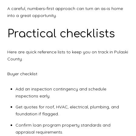
A careful, numbers‑first approach can turn an as‑is home
into a great opportunity.
Practical checklists
Here are quick reference lists to keep you on track in Pulaski
County.
Buyer checklist
Add an inspection contingency and schedule
inspections early.
Get quotes for roof, HVAC, electrical, plumbing, and
foundation if flagged.
Confirm loan program property standards and
appraisal requirements.