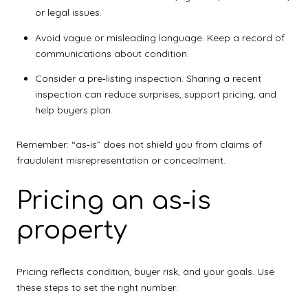
or legal issues.
Avoid vague or misleading language. Keep a record of
communications about condition.
Consider a pre‑listing inspection. Sharing a recent
inspection can reduce surprises, support pricing, and
help buyers plan.
Remember: “as‑is” does not shield you from claims of
fraudulent misrepresentation or concealment.
Pricing an as‑is
property
Pricing reflects condition, buyer risk, and your goals. Use
these steps to set the right number: