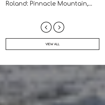
Roland: Pinnacle Mountain,
Wye Mountain Farms, and
What's New in 2026
VIEW ALL