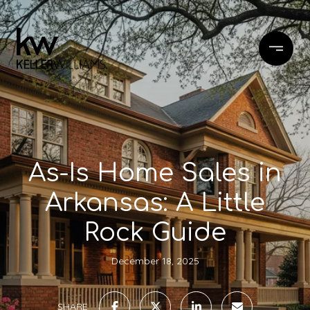
As-Is Home Sales in
Arkansas: A Little
Rock Guide
December 18, 2025
SHARE