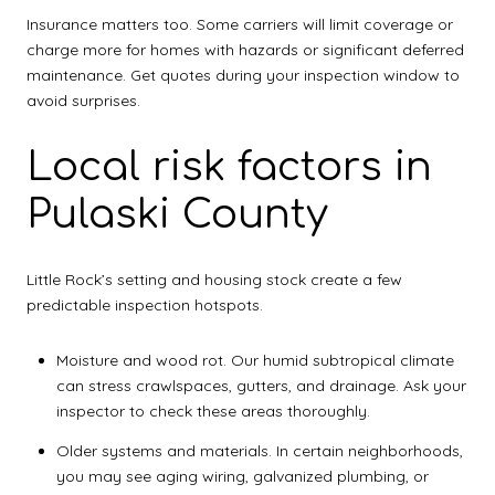
Insurance matters too. Some carriers will limit coverage or
charge more for homes with hazards or significant deferred
maintenance. Get quotes during your inspection window to
avoid surprises.
Local risk factors in
Pulaski County
Little Rock’s setting and housing stock create a few
predictable inspection hotspots.
Moisture and wood rot. Our humid subtropical climate
can stress crawlspaces, gutters, and drainage. Ask your
inspector to check these areas thoroughly.
Older systems and materials. In certain neighborhoods,
you may see aging wiring, galvanized plumbing, or