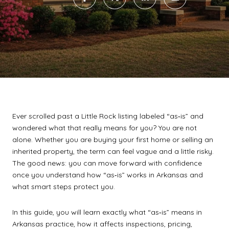
Ever scrolled past a Little Rock listing labeled “as‑is” and
wondered what that really means for you? You are not
alone. Whether you are buying your first home or selling an
inherited property, the term can feel vague and a little risky.
The good news: you can move forward with confidence
once you understand how “as‑is” works in Arkansas and
what smart steps protect you.
In this guide, you will learn exactly what “as‑is” means in
Arkansas practice, how it affects inspections, pricing,