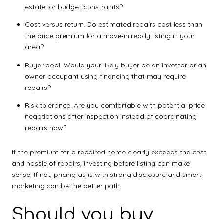
estate, or budget constraints?
Cost versus return. Do estimated repairs cost less than
the price premium for a move‑in ready listing in your
area?
Buyer pool. Would your likely buyer be an investor or an
owner‑occupant using financing that may require
repairs?
Risk tolerance. Are you comfortable with potential price
negotiations after inspection instead of coordinating
repairs now?
If the premium for a repaired home clearly exceeds the cost
and hassle of repairs, investing before listing can make
sense. If not, pricing as‑is with strong disclosure and smart
marketing can be the better path.
Should you buy