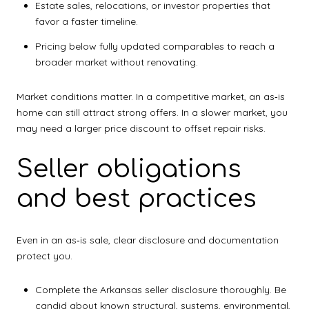
Estate sales, relocations, or investor properties that
favor a faster timeline.
Pricing below fully updated comparables to reach a
broader market without renovating.
Market conditions matter. In a competitive market, an as‑is
home can still attract strong offers. In a slower market, you
may need a larger price discount to offset repair risks.
Seller obligations
and best practices
Even in an as‑is sale, clear disclosure and documentation
protect you.
Complete the Arkansas seller disclosure thoroughly. Be
candid about known structural, systems, environmental,