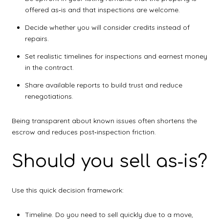
offered as‑is and that inspections are welcome.
Decide whether you will consider credits instead of
repairs.
Set realistic timelines for inspections and earnest money
in the contract.
Share available reports to build trust and reduce
renegotiations.
Being transparent about known issues often shortens the
escrow and reduces post‑inspection friction.
Should you sell as‑is?
Use this quick decision framework:
Timeline. Do you need to sell quickly due to a move,