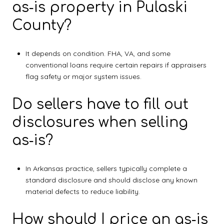
as‑is property in Pulaski
County?
It depends on condition. FHA, VA, and some
conventional loans require certain repairs if appraisers
flag safety or major system issues.
Do sellers have to fill out
disclosures when selling
as‑is?
In Arkansas practice, sellers typically complete a
standard disclosure and should disclose any known
material defects to reduce liability.
How should I price an as‑is