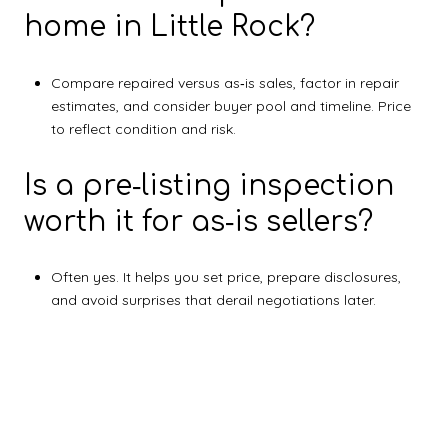
home in Little Rock?
Compare repaired versus as‑is sales, factor in repair
estimates, and consider buyer pool and timeline. Price
to reflect condition and risk.
Is a pre‑listing inspection
worth it for as‑is sellers?
Often yes. It helps you set price, prepare disclosures,
and avoid surprises that derail negotiations later.