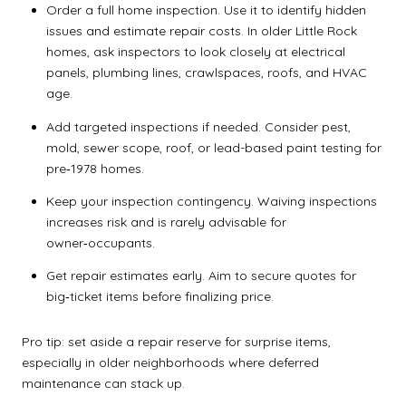
Order a full home inspection. Use it to identify hidden
issues and estimate repair costs. In older Little Rock
homes, ask inspectors to look closely at electrical
panels, plumbing lines, crawlspaces, roofs, and HVAC
age.
Add targeted inspections if needed. Consider pest,
mold, sewer scope, roof, or lead-based paint testing for
pre‑1978 homes.
Keep your inspection contingency. Waiving inspections
increases risk and is rarely advisable for
owner‑occupants.
Get repair estimates early. Aim to secure quotes for
big‑ticket items before finalizing price.
Pro tip: set aside a repair reserve for surprise items,
especially in older neighborhoods where deferred
maintenance can stack up.