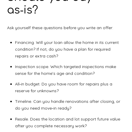
as‑is?
Ask yourself these questions before you write an offer:
Financing. Will your loan allow the home in its current
condition? If not, do you have a plan for required
repairs or extra cash?
Inspection scope. Which targeted inspections make
sense for the home’s age and condition?
All‑in budget. Do you have room for repairs plus a
reserve for unknowns?
Timeline. Can you handle renovations after closing, or
do you need move‑in ready?
Resale. Does the location and lot support future value
after you complete necessary work?