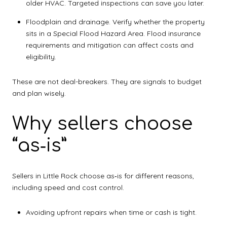
older HVAC. Targeted inspections can save you later.
Floodplain and drainage. Verify whether the property
sits in a Special Flood Hazard Area. Flood insurance
requirements and mitigation can affect costs and
eligibility.
These are not deal-breakers. They are signals to budget
and plan wisely.
Why sellers choose
“as‑is”
Sellers in Little Rock choose as‑is for different reasons,
including speed and cost control.
Avoiding upfront repairs when time or cash is tight.