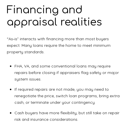
Financing and
appraisal realities
“As‑is” interacts with financing more than most buyers
expect. Many loans require the home to meet minimum
property standards.
FHA, VA, and some conventional loans may require
repairs before closing if appraisers flag safety or major
system issues.
If required repairs are not made, you may need to
renegotiate the price, switch loan programs, bring extra
cash, or terminate under your contingency.
Cash buyers have more flexibility, but still take on repair
risk and insurance considerations.