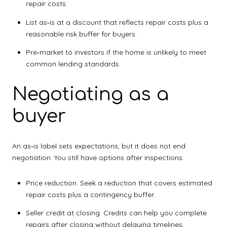
repair costs.
List as‑is at a discount that reflects repair costs plus a
reasonable risk buffer for buyers.
Pre‑market to investors if the home is unlikely to meet
common lending standards.
Negotiating as a
buyer
An as‑is label sets expectations, but it does not end
negotiation. You still have options after inspections.
Price reduction. Seek a reduction that covers estimated
repair costs plus a contingency buffer.
Seller credit at closing. Credits can help you complete
repairs after closing without delaying timelines.