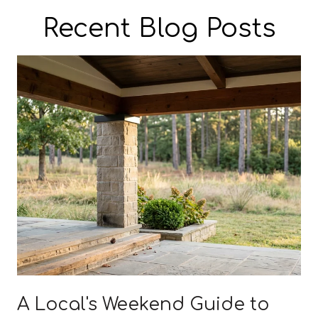
Recent Blog Posts
A Local's Weekend Guide to