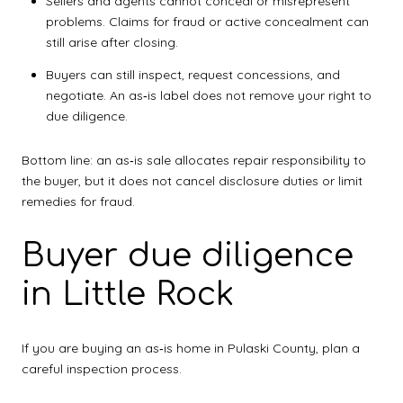
Sellers and agents cannot conceal or misrepresent
problems. Claims for fraud or active concealment can
still arise after closing.
Buyers can still inspect, request concessions, and
negotiate. An as‑is label does not remove your right to
due diligence.
Bottom line: an as‑is sale allocates repair responsibility to
the buyer, but it does not cancel disclosure duties or limit
remedies for fraud.
Buyer due diligence
in Little Rock
If you are buying an as‑is home in Pulaski County, plan a
careful inspection process.