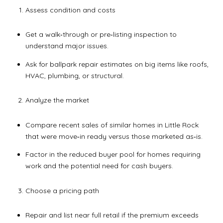
Assess condition and costs
Get a walk‑through or pre‑listing inspection to
understand major issues.
Ask for ballpark repair estimates on big items like roofs,
HVAC, plumbing, or structural.
Analyze the market
Compare recent sales of similar homes in Little Rock
that were move‑in ready versus those marketed as‑is.
Factor in the reduced buyer pool for homes requiring
work and the potential need for cash buyers.
Choose a pricing path
Repair and list near full retail if the premium exceeds